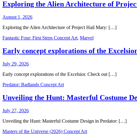
Exploring the Alien Architecture of Proje
August 1, 2026
Exploring the Alien Architecture of Project Hail Mary: […]
Fantastic Four: First Steps Concept Art
,
Marvel
Early concept explorations of the Excelsior
July 29, 2026
Early concept explorations of the Excelsior. Check out […]
Predator: Badlands Concept Art
Unveiling the Hunt: Masterful Costume De
July 27, 2026
Unveiling the Hunt: Masterful Costume Design in Predator: […]
Masters of the Universe (2026) Concept Art