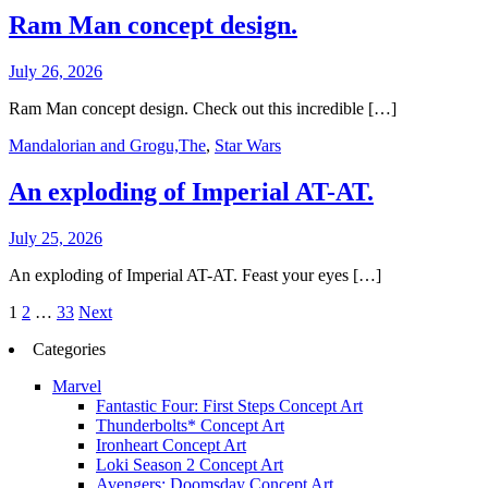
Ram Man concept design.
July 26, 2026
Ram Man concept design. Check out this incredible […]
Mandalorian and Grogu,The
,
Star Wars
An exploding of Imperial AT-AT.
July 25, 2026
An exploding of Imperial AT-AT. Feast your eyes […]
Posts
1
2
…
33
Next
pagination
Categories
Marvel
Fantastic Four: First Steps Concept Art
Thunderbolts* Concept Art
Ironheart Concept Art
Loki Season 2 Concept Art
Avengers: Doomsday Concept Art