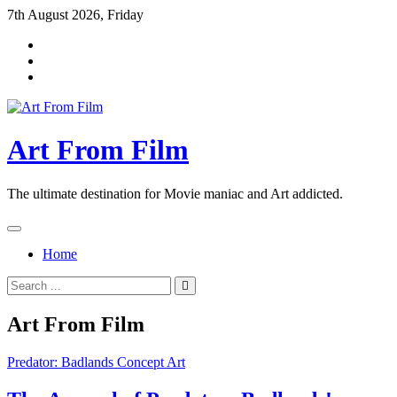
Skip
7th August 2026, Friday
to
content
Art From Film
The ultimate destination for Movie maniac and Art addicted.
Home
Search
for:
Art From Film
Predator: Badlands Concept Art