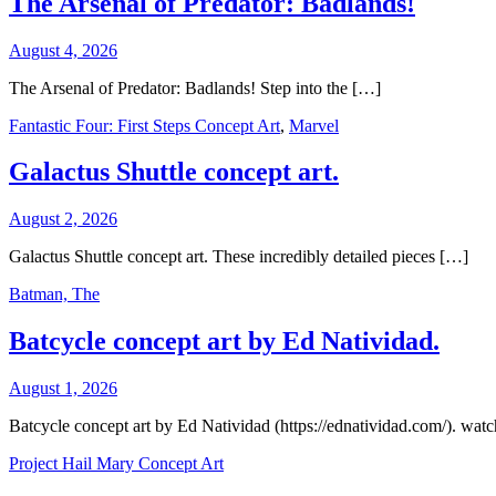
The Arsenal of Predator: Badlands!
August 4, 2026
The Arsenal of Predator: Badlands! Step into the […]
Fantastic Four: First Steps Concept Art
,
Marvel
Galactus Shuttle concept art.
August 2, 2026
Galactus Shuttle concept art. These incredibly detailed pieces […]
Batman, The
Batcycle concept art by Ed Natividad.
August 1, 2026
Batcycle concept art by Ed Natividad (https://ednatividad.com/). wat
Project Hail Mary Concept Art