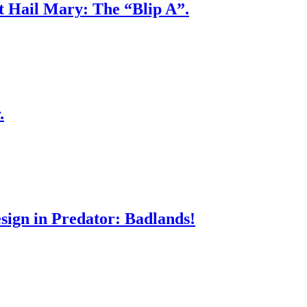
ct Hail Mary: The “Blip A”.
.
sign in Predator: Badlands!