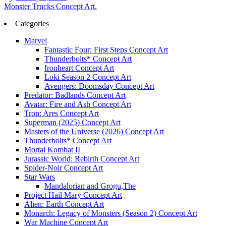
Post
Monster Trucks Concept Art.
navigation
Categories
Marvel
Fantastic Four: First Steps Concept Art
Thunderbolts* Concept Art
Ironheart Concept Art
Loki Season 2 Concept Art
Avengers: Doomsday Concept Art
Predator: Badlands Concept Art
Avatar: Fire and Ash Concept Art
Tron: Ares Concept Art
Superman (2025) Concept Art
Masters of the Universe (2026) Concept Art
Thunderbolts* Concept Art
Mortal Kombat II
Jurassic World: Rebirth Concept Art
Spider-Noir Concept Art
Star Wars
Mandalorian and Grogu,The
Project Hail Mary Concept Art
Alien: Earth Concept Art
Monarch: Legacy of Monsters (Season 2) Concept Art
War Machine Concept Art