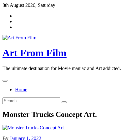
Skip
8th August 2026, Saturday
to
content
Art From Film
The ultimate destination for Movie maniac and Art addicted.
Home
Search
for:
Monster Trucks Concept Art.
By
January 1, 2022