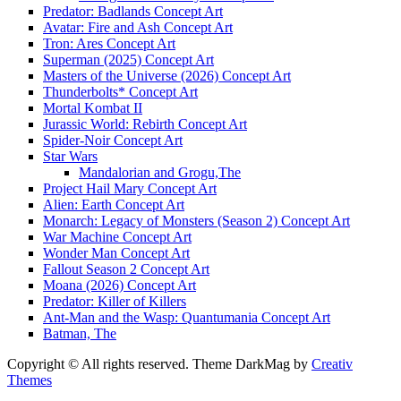
Predator: Badlands Concept Art
Avatar: Fire and Ash Concept Art
Tron: Ares Concept Art
Superman (2025) Concept Art
Masters of the Universe (2026) Concept Art
Thunderbolts* Concept Art
Mortal Kombat II
Jurassic World: Rebirth Concept Art
Spider-Noir Concept Art
Star Wars
Mandalorian and Grogu,The
Project Hail Mary Concept Art
Alien: Earth Concept Art
Monarch: Legacy of Monsters (Season 2) Concept Art
War Machine Concept Art
Wonder Man Concept Art
Fallout Season 2 Concept Art
Moana (2026) Concept Art
Predator: Killer of Killers
Ant-Man and the Wasp: Quantumania Concept Art
Batman, The
Copyright © All rights reserved. Theme DarkMag by
Creativ
Themes