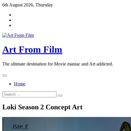
Skip
6th August 2026, Thursday
to
content
Art From Film
The ultimate destination for Movie maniac and Art addicted.
Home
Search
for:
Loki Season 2 Concept Art