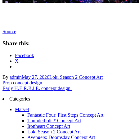
Source
Share this:
Facebook
X
By
admin
May 27, 2026
Loki Season 2 Concept Art
Post
Prop concept design.
Early H.E.R.B.I.E. concept design.
navigation
Categories
Marvel
Fantastic Four: First Steps Concept Art
Thunderbolts* Concept Art
Ironheart Concept Art
Loki Season 2 Concept Art
Avengers: Doomsday Concept Art