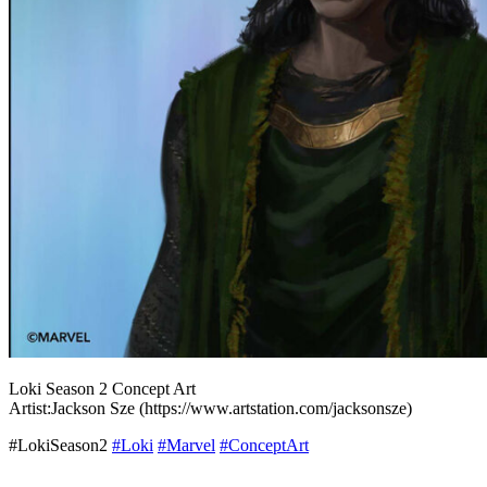
Loki Season 2 Concept Art
Artist:Jackson Sze (https://www.artstation.com/jacksonsze)
#LokiSeason2
#Loki
#Marvel
#ConceptArt