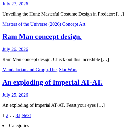
July 27, 2026
Unveiling the Hunt: Masterful Costume Design in Predator: […]
Masters of the Universe (2026) Concept Art
Ram Man concept design.
July 26, 2026
Ram Man concept design. Check out this incredible […]
Mandalorian and Grogu,The
,
Star Wars
An exploding of Imperial AT-AT.
July 25, 2026
An exploding of Imperial AT-AT. Feast your eyes […]
Posts
1
2
…
33
Next
pagination
Categories