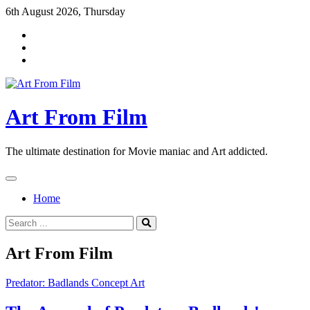
Skip
6th August 2026, Thursday
to
content
Art From Film
The ultimate destination for Movie maniac and Art addicted.
Home
Search
for:
Art From Film
Predator: Badlands Concept Art