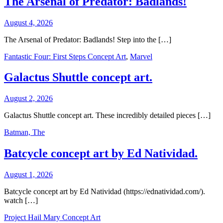
The Arsenal of Predator: Badlands!
August 4, 2026
The Arsenal of Predator: Badlands! Step into the […]
Fantastic Four: First Steps Concept Art
,
Marvel
Galactus Shuttle concept art.
August 2, 2026
Galactus Shuttle concept art. These incredibly detailed pieces […]
Batman, The
Batcycle concept art by Ed Natividad.
August 1, 2026
Batcycle concept art by Ed Natividad (https://ednatividad.com/).
watch […]
Project Hail Mary Concept Art