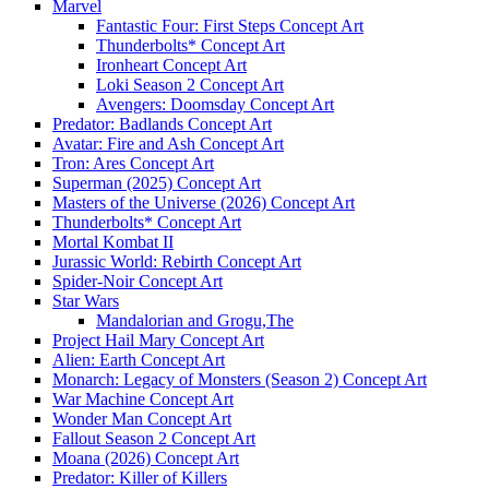
Marvel
Fantastic Four: First Steps Concept Art
Thunderbolts* Concept Art
Ironheart Concept Art
Loki Season 2 Concept Art
Avengers: Doomsday Concept Art
Predator: Badlands Concept Art
Avatar: Fire and Ash Concept Art
Tron: Ares Concept Art
Superman (2025) Concept Art
Masters of the Universe (2026) Concept Art
Thunderbolts* Concept Art
Mortal Kombat II
Jurassic World: Rebirth Concept Art
Spider-Noir Concept Art
Star Wars
Mandalorian and Grogu,The
Project Hail Mary Concept Art
Alien: Earth Concept Art
Monarch: Legacy of Monsters (Season 2) Concept Art
War Machine Concept Art
Wonder Man Concept Art
Fallout Season 2 Concept Art
Moana (2026) Concept Art
Predator: Killer of Killers