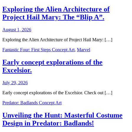
Exploring the Alien Architecture of
Project Hail Mary: The “Blip A”.
August 1, 2026
Exploring the Alien Architecture of Project Hail Mary: […]
Fantastic Four: First Steps Concept Art
,
Marvel
Early concept explorations of the
Excelsior.
July 29, 2026
Early concept explorations of the Excelsior. Check out […]
Predator: Badlands Concept Art
Unveiling the Hunt: Masterful Costume
Design in Predator: Badlands!