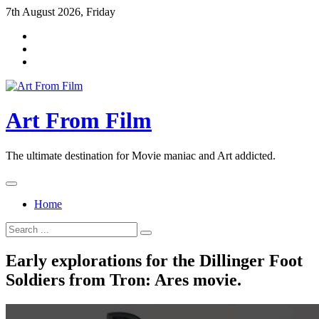
Skip
7th August 2026, Friday
to
content
Art From Film
The ultimate destination for Movie maniac and Art addicted.
Home
Search
for:
Early explorations for the Dillinger Foot
Soldiers from Tron: Ares movie.