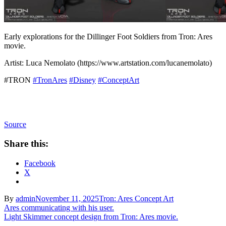
Early explorations for the Dillinger Foot Soldiers from Tron: Ares
movie.
Artist: Luca Nemolato (https://www.artstation.com/lucanemolato)
#TRON
#TronAres
#Disney
#ConceptArt
Source
Share this:
Facebook
X
By
admin
November 11, 2025
Tron: Ares Concept Art
Post
Ares communicating with his user.
Light Skimmer concept design from Tron: Ares movie.
navigation