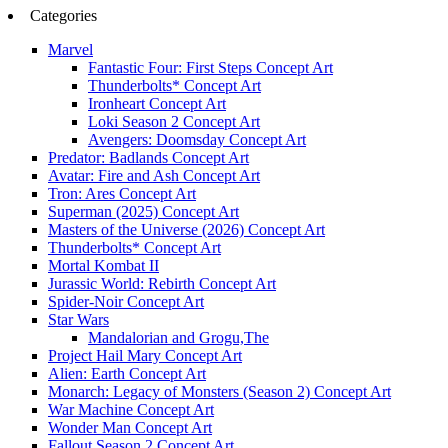
Categories
Marvel
Fantastic Four: First Steps Concept Art
Thunderbolts* Concept Art
Ironheart Concept Art
Loki Season 2 Concept Art
Avengers: Doomsday Concept Art
Predator: Badlands Concept Art
Avatar: Fire and Ash Concept Art
Tron: Ares Concept Art
Superman (2025) Concept Art
Masters of the Universe (2026) Concept Art
Thunderbolts* Concept Art
Mortal Kombat II
Jurassic World: Rebirth Concept Art
Spider-Noir Concept Art
Star Wars
Mandalorian and Grogu,The
Project Hail Mary Concept Art
Alien: Earth Concept Art
Monarch: Legacy of Monsters (Season 2) Concept Art
War Machine Concept Art
Wonder Man Concept Art
Fallout Season 2 Concept Art