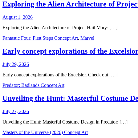
Exploring the Alien Architecture of Proje
August 1, 2026
Exploring the Alien Architecture of Project Hail Mary: […]
Fantastic Four: First Steps Concept Art
,
Marvel
Early concept explorations of the Excelsior
July 29, 2026
Early concept explorations of the Excelsior. Check out […]
Predator: Badlands Concept Art
Unveiling the Hunt: Masterful Costume De
July 27, 2026
Unveiling the Hunt: Masterful Costume Design in Predator: […]
Masters of the Universe (2026) Concept Art