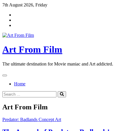
Skip
7th August 2026, Friday
to
content
Art From Film
The ultimate destination for Movie maniac and Art addicted.
Home
Search
for:
Art From Film
Predator: Badlands Concept Art