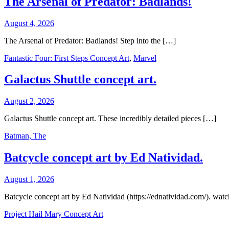
The Arsenal of Predator: Badlands!
August 4, 2026
The Arsenal of Predator: Badlands! Step into the […]
Fantastic Four: First Steps Concept Art
,
Marvel
Galactus Shuttle concept art.
August 2, 2026
Galactus Shuttle concept art. These incredibly detailed pieces […]
Batman, The
Batcycle concept art by Ed Natividad.
August 1, 2026
Batcycle concept art by Ed Natividad (https://ednatividad.com/). wat
Project Hail Mary Concept Art