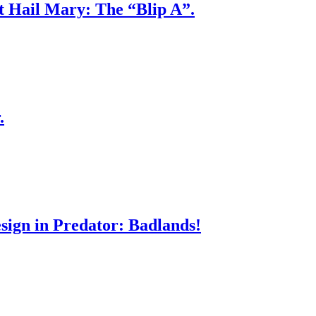
ct Hail Mary: The “Blip A”.
.
sign in Predator: Badlands!