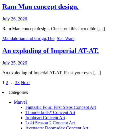
Ram Man concept design.
July 26, 2026
Ram Man concept design. Check out this incredible […]
Mandalorian and Grogu,The
,
Star Wars
An exploding of Imperial AT-AT.
July 25, 2026
An exploding of Imperial AT-AT. Feast your eyes […]
Posts
1
2
…
33
Next
pagination
Categories
Marvel
Fantastic Four: First Steps Concept Art
Thunderbolts* Concept Art
Ironheart Concept Art
Loki Season 2 Concept Art
Avengers: Doomsday Concept Art