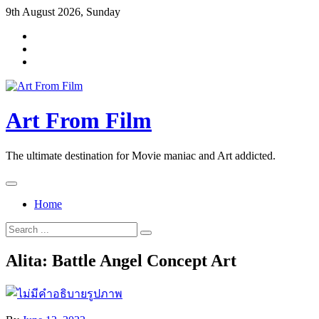
Skip
9th August 2026, Sunday
to
content
Art From Film
The ultimate destination for Movie maniac and Art addicted.
Home
Search
for:
Alita: Battle Angel Concept Art