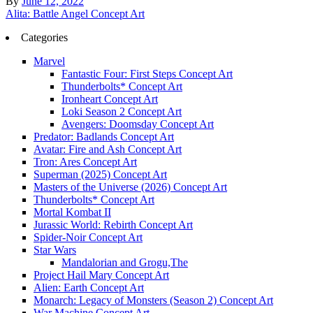
By
June 12, 2022
Post
Alita: Battle Angel Concept Art
navigation
Categories
Marvel
Fantastic Four: First Steps Concept Art
Thunderbolts* Concept Art
Ironheart Concept Art
Loki Season 2 Concept Art
Avengers: Doomsday Concept Art
Predator: Badlands Concept Art
Avatar: Fire and Ash Concept Art
Tron: Ares Concept Art
Superman (2025) Concept Art
Masters of the Universe (2026) Concept Art
Thunderbolts* Concept Art
Mortal Kombat II
Jurassic World: Rebirth Concept Art
Spider-Noir Concept Art
Star Wars
Mandalorian and Grogu,The
Project Hail Mary Concept Art
Alien: Earth Concept Art
Monarch: Legacy of Monsters (Season 2) Concept Art
War Machine Concept Art