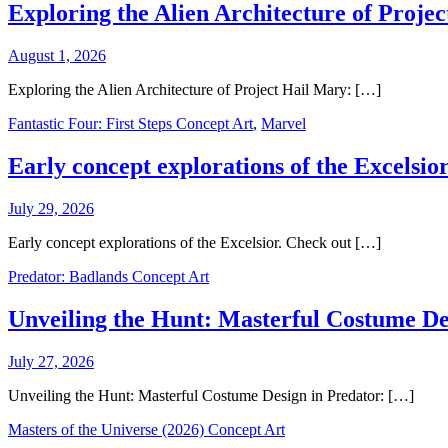
Exploring the Alien Architecture of Proje
August 1, 2026
Exploring the Alien Architecture of Project Hail Mary: […]
Fantastic Four: First Steps Concept Art
,
Marvel
Early concept explorations of the Excelsior
July 29, 2026
Early concept explorations of the Excelsior. Check out […]
Predator: Badlands Concept Art
Unveiling the Hunt: Masterful Costume De
July 27, 2026
Unveiling the Hunt: Masterful Costume Design in Predator: […]
Masters of the Universe (2026) Concept Art