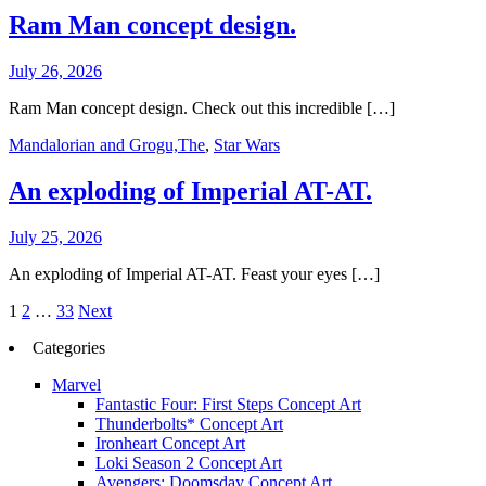
Ram Man concept design.
July 26, 2026
Ram Man concept design. Check out this incredible […]
Mandalorian and Grogu,The
,
Star Wars
An exploding of Imperial AT-AT.
July 25, 2026
An exploding of Imperial AT-AT. Feast your eyes […]
Posts
1
2
…
33
Next
pagination
Categories
Marvel
Fantastic Four: First Steps Concept Art
Thunderbolts* Concept Art
Ironheart Concept Art
Loki Season 2 Concept Art
Avengers: Doomsday Concept Art