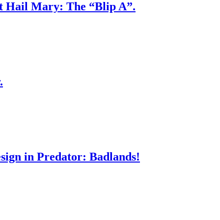
ct Hail Mary: The “Blip A”.
.
sign in Predator: Badlands!