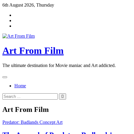
Skip
6th August 2026, Thursday
to
content
Art From Film
The ultimate destination for Movie maniac and Art addicted.
Home
Search
for:
Art From Film
Predator: Badlands Concept Art