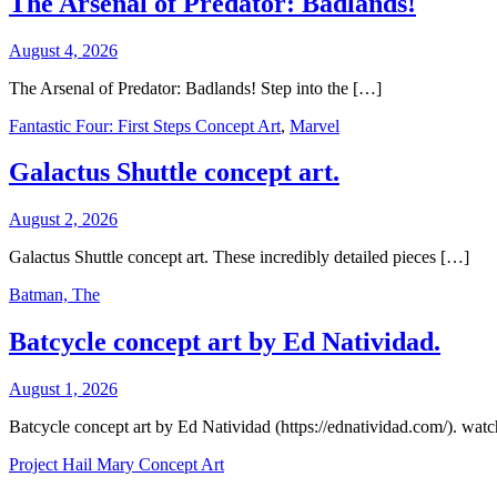
The Arsenal of Predator: Badlands!
August 4, 2026
The Arsenal of Predator: Badlands! Step into the […]
Fantastic Four: First Steps Concept Art
,
Marvel
Galactus Shuttle concept art.
August 2, 2026
Galactus Shuttle concept art. These incredibly detailed pieces […]
Batman, The
Batcycle concept art by Ed Natividad.
August 1, 2026
Batcycle concept art by Ed Natividad (https://ednatividad.com/). wat
Project Hail Mary Concept Art