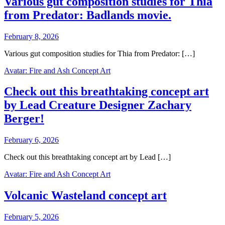
Various gut composition studies for Thia
from Predator: Badlands movie.
February 8, 2026
Various gut composition studies for Thia from Predator: […]
Avatar: Fire and Ash Concept Art
Check out this breathtaking concept art
by Lead Creature Designer Zachary
Berger!
February 6, 2026
Check out this breathtaking concept art by Lead […]
Avatar: Fire and Ash Concept Art
Volcanic Wasteland concept art
February 5, 2026