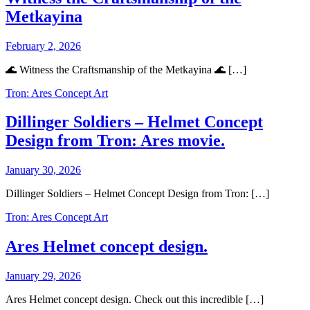
Metkayina
February 2, 2026
🌊 Witness the Craftsmanship of the Metkayina 🌊 […]
Tron: Ares Concept Art
Dillinger Soldiers – Helmet Concept
Design from Tron: Ares movie.
January 30, 2026
Dillinger Soldiers – Helmet Concept Design from Tron: […]
Tron: Ares Concept Art
Ares Helmet concept design.
January 29, 2026
Ares Helmet concept design. Check out this incredible […]