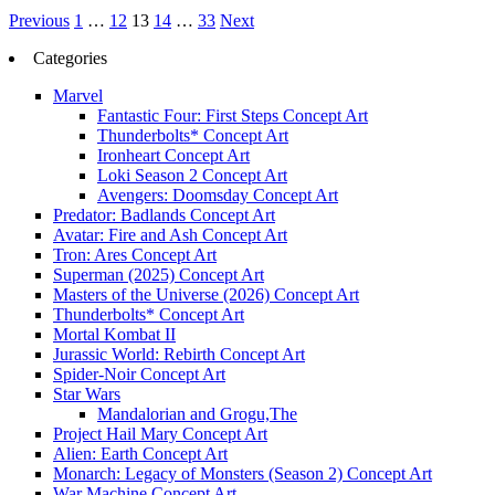
Posts
Previous
1
…
12
13
14
…
33
Next
pagination
Categories
Marvel
Fantastic Four: First Steps Concept Art
Thunderbolts* Concept Art
Ironheart Concept Art
Loki Season 2 Concept Art
Avengers: Doomsday Concept Art
Predator: Badlands Concept Art
Avatar: Fire and Ash Concept Art
Tron: Ares Concept Art
Superman (2025) Concept Art
Masters of the Universe (2026) Concept Art
Thunderbolts* Concept Art
Mortal Kombat II
Jurassic World: Rebirth Concept Art
Spider-Noir Concept Art
Star Wars
Mandalorian and Grogu,The
Project Hail Mary Concept Art
Alien: Earth Concept Art
Monarch: Legacy of Monsters (Season 2) Concept Art
War Machine Concept Art