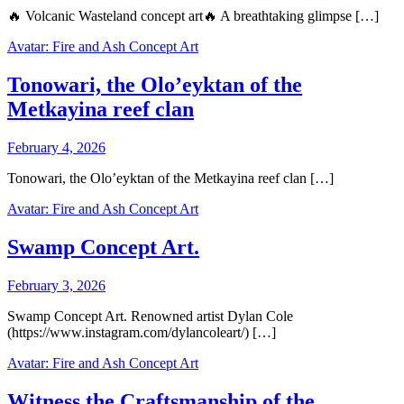
🔥 Volcanic Wasteland concept art🔥 A breathtaking glimpse […]
Avatar: Fire and Ash Concept Art
Tonowari, the Olo’eyktan of the
Metkayina reef clan
February 4, 2026
Tonowari, the Olo’eyktan of the Metkayina reef clan […]
Avatar: Fire and Ash Concept Art
Swamp Concept Art.
February 3, 2026
Swamp Concept Art. Renowned artist Dylan Cole
(https://www.instagram.com/dylancoleart/) […]
Avatar: Fire and Ash Concept Art
Witness the Craftsmanship of the