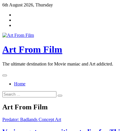
Skip
6th August 2026, Thursday
to
content
Art From Film
The ultimate destination for Movie maniac and Art addicted.
Home
Search
for:
Art From Film
Predator: Badlands Concept Art